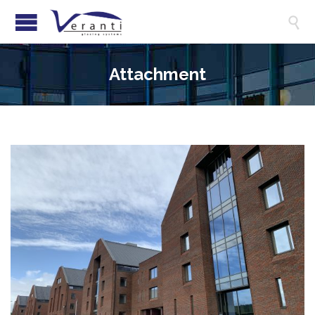

Attachment