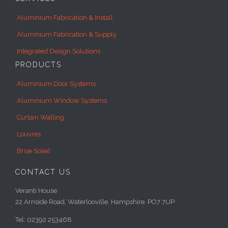
Aluminium Fabrication & Install
Aluminium Fabrication & Supply
Integrated Design Solutions
PRODUCTS
Aluminium Door Systems
Aluminium Window Systems
Curtain Walling
Louvres
Brise Soleil
CONTACT US
Veranti House
22 Arnside Road, Waterlooville, Hampshire, PO7 7UP
Tel: 02392 253468