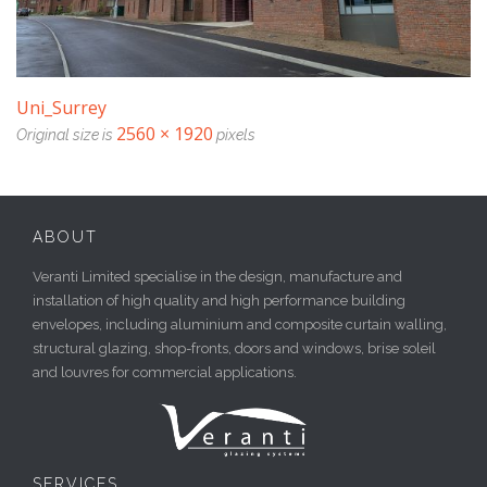
Uni_Surrey
2560 × 1920
Original size is
pixels
ABOUT
Veranti Limited specialise in the design, manufacture and
installation of high quality and high performance building
envelopes, including aluminium and composite curtain walling,
structural glazing, shop-fronts, doors and windows, brise soleil
and louvres for commercial applications.
SERVICES