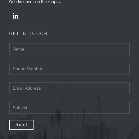
Get directions on the map
→

GET IN TOUCH