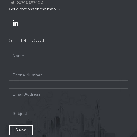
Tel: 02392 253468
Get directions on the map
→

GET IN TOUCH