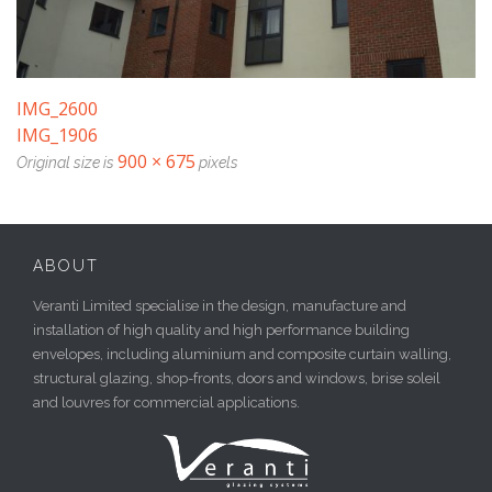
IMG_2600
IMG_1906
900 × 675
Original size is
pixels
ABOUT
Veranti Limited specialise in the design, manufacture and
installation of high quality and high performance building
envelopes, including aluminium and composite curtain walling,
structural glazing, shop-fronts, doors and windows, brise soleil
and louvres for commercial applications.