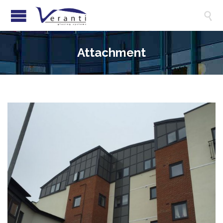

Attachment