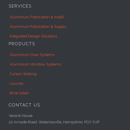
SERVICES
Aluminium Fabrication & Install
Aluminium Fabrication & Supply
Integrated Design Solutions
PRODUCTS
Aluminium Door Systems
Aluminium Window Systems
Curtain Walling
Louvres
Brise Soleil
CONTACT US
Veranti House
22 Arnside Road, Waterlooville, Hampshire, PO7 7UP