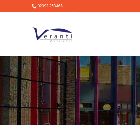
02392 253468
