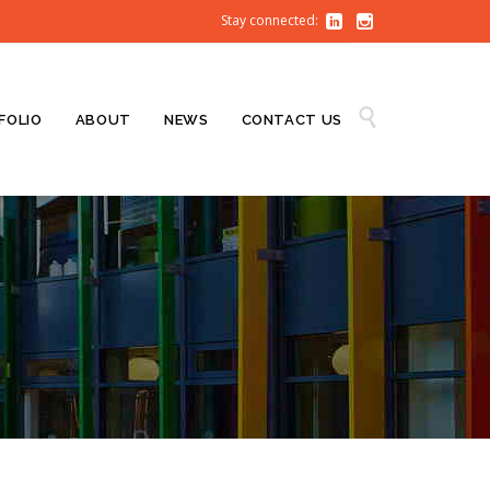
Stay connected:


Skip

FOLIO
ABOUT
NEWS
CONTACT US
to
content