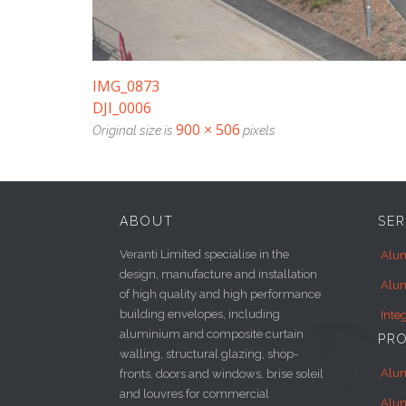
IMG_0873
DJI_0006
900 × 506
Original size is
pixels
ABOUT
SER
Veranti Limited specialise in the
Alum
design, manufacture and installation
Alum
of high quality and high performance
building envelopes, including
Inte
aluminium and composite curtain
PR
walling, structural glazing, shop-
Alu
fronts, doors and windows, brise soleil
and louvres for commercial
Alu