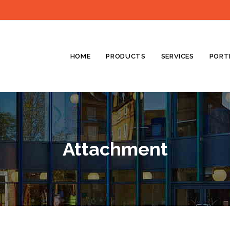
HOME
PRODUCTS
SERVICES
PORT
Attachment