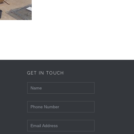
GET IN TOUCH