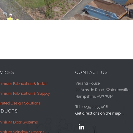
VICES
CONTACT US
Veranti House
inium Fabrication & Install
22 Arnside Road, Waterlooville,
inium Fabrication & Supply
Hampshire, PO7 7UP
grated Design Solutions
Tel: 02392 253468
ODUCTS
Get directions on the map
→
minium Door Systems

minium Window Systems