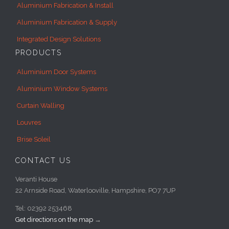
Aluminium Fabrication & Install
Aluminium Fabrication & Supply
Integrated Design Solutions
PRODUCTS
Aluminium Door Systems
Aluminium Window Systems
Curtain Walling
Louvres
Brise Soleil
CONTACT US
Veranti House
22 Arnside Road, Waterlooville, Hampshire, PO7 7UP
Tel: 02392 253468
Get directions on the map
→