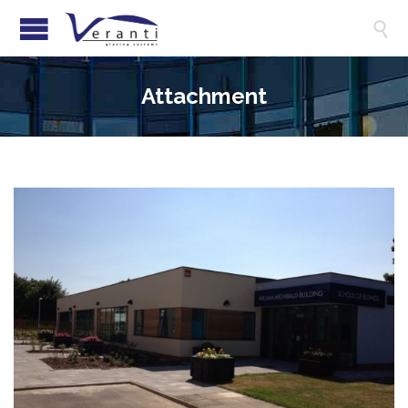

Attachment