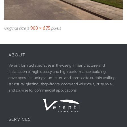
900 × 675
Original size is
pixels
ABOUT
Veranti Limited specialise in the design, manufacture and
installation of high quality and high performance building
envelopes, including aluminium and composite curtain walling,
structural glazing, shop-fronts, doors and windows, brise soleil
and louvres for commercial applications.
SERVICES