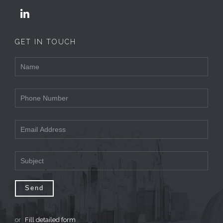

GET IN TOUCH
or
Fill detailed form