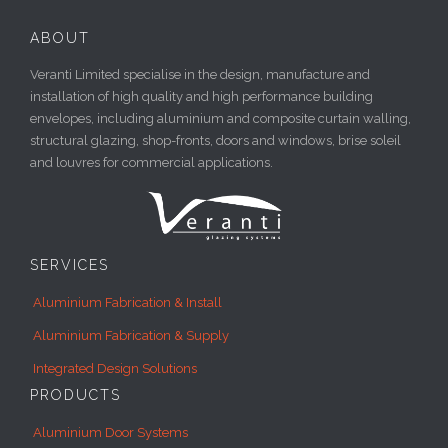
ABOUT
Veranti Limited specialise in the design, manufacture and
installation of high quality and high performance building
envelopes, including aluminium and composite curtain walling,
structural glazing, shop-fronts, doors and windows, brise soleil
and louvres for commercial applications.
SERVICES
Aluminium Fabrication & Install
Aluminium Fabrication & Supply
Integrated Design Solutions
PRODUCTS
Aluminium Door Systems