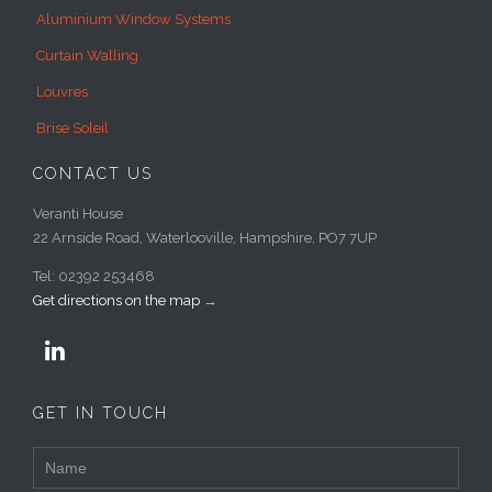
Aluminium Window Systems
Curtain Walling
Louvres
Brise Soleil
CONTACT US
Veranti House
22 Arnside Road, Waterlooville, Hampshire, PO7 7UP
Tel: 02392 253468
Get directions on the map
→

GET IN TOUCH