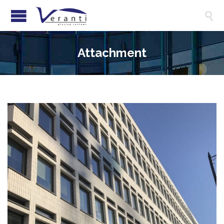

Attachment