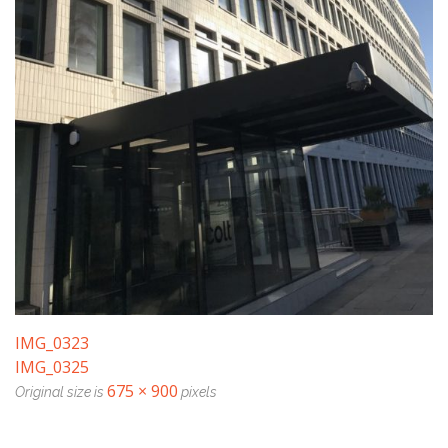
IMG_0323
IMG_0325
675 × 900
Original size is
pixels