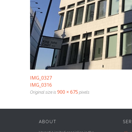
IMG_0327
IMG_0316
900 × 675
Original size is
pixels
ABOUT
SER