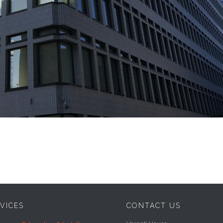
VICES
CONTACT US