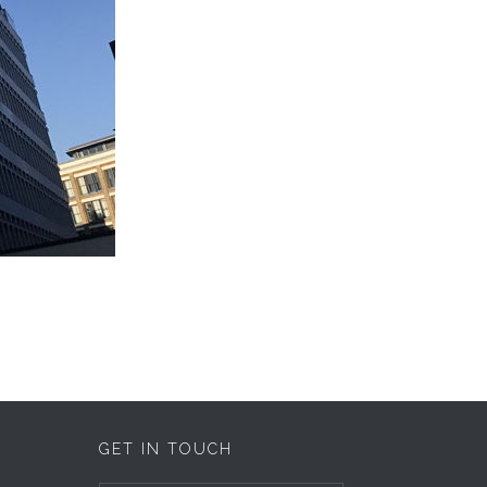
GET IN TOUCH