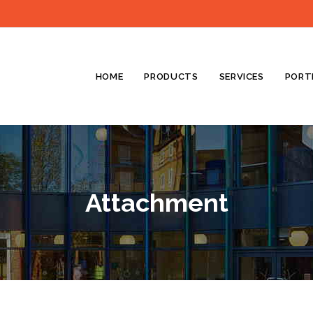
HOME
PRODUCTS
SERVICES
PORT
Attachment