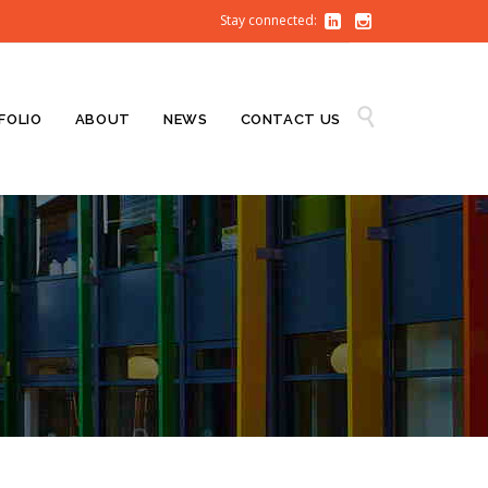
Stay connected:


Skip

FOLIO
ABOUT
NEWS
CONTACT US
to
content