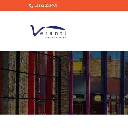
02392 253468
