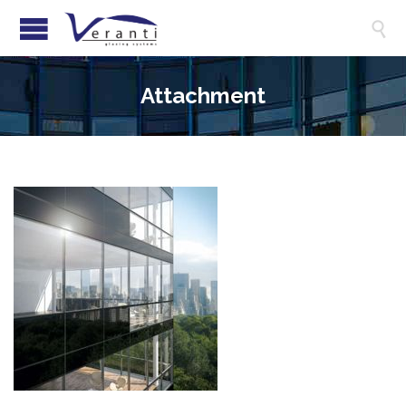

Attachment