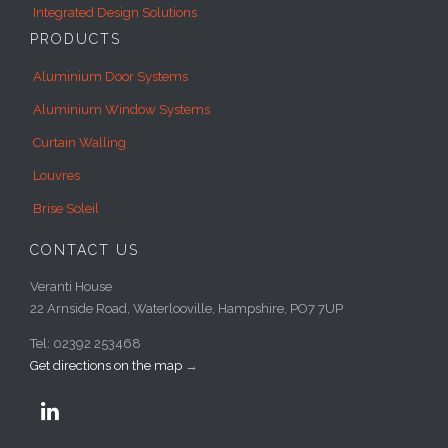
Integrated Design Solutions
PRODUCTS
Aluminium Door Systems
Aluminium Window Systems
Curtain Walling
Louvres
Brise Soleil
CONTACT US
Veranti House
22 Arnside Road, Waterlooville, Hampshire, PO7 7UP
Tel: 02392 253468
Get directions on the map
→
