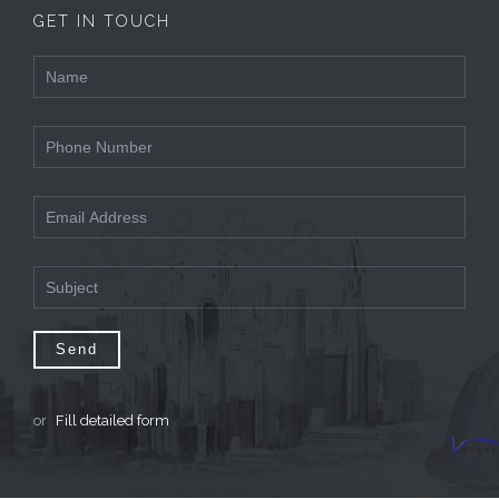
GET IN TOUCH
or
Fill detailed form