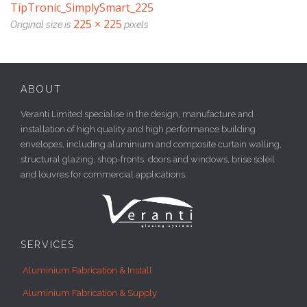
TipTronic_SimplySmart_225
225 × 225
Original size is
pixels
ABOUT
Veranti Limited specialise in the design, manufacture and
installation of high quality and high performance building
envelopes, including aluminium and composite curtain walling,
structural glazing, shop-fronts, doors and windows, brise soleil
and louvres for commercial applications.
SERVICES
Aluminium Fabrication & Install
Aluminium Fabrication & Supply