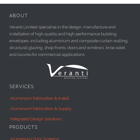
ABOUT
Veranti Limited specialise in the design, manufacture and
installation of high quality and high performance building
envelopes, including aluminium and composite curtain walling,
structural glazing, shop-fronts, doors and windows, brise soleil
and louvres for commercial applications.
SERVICES
Aluminium Fabrication & Install
Aluminium Fabrication & Supply
Integrated Design Solutions
PRODUCTS
Aluminium Door Systems