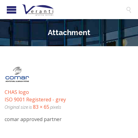

Attachment
CHAS logo
ISO 9001 Registered - grey
83 × 65
Original size is
pixels
comar approved partner