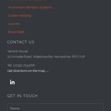
Aluminium Window Systems
Curtain Walling
Louvres
Brise Soleil
CONTACT US
Veranti House
22 Arnside Road, Waterlooville, Hampshire, PO7 7UP
Tel: 02392 253468
Get directions on the map
→

GET IN TOUCH