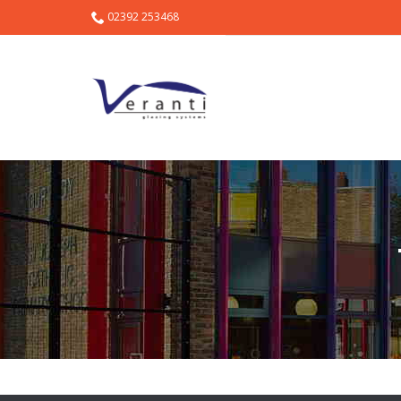
02392 253468
