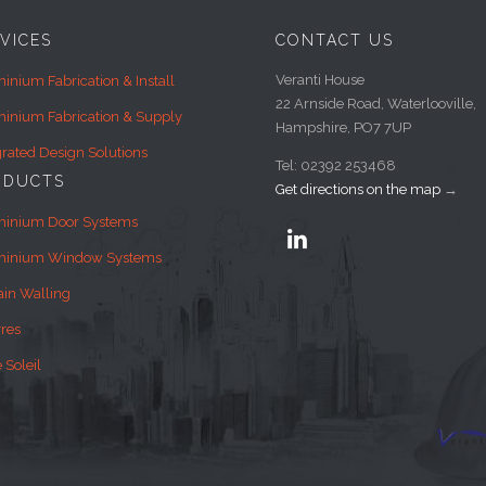
VICES
CONTACT US
Veranti House
inium Fabrication & Install
22 Arnside Road, Waterlooville,
inium Fabrication & Supply
Hampshire, PO7 7UP
grated Design Solutions
Tel: 02392 253468
ODUCTS
Get directions on the map
→
minium Door Systems

minium Window Systems
ain Walling
res
 Soleil