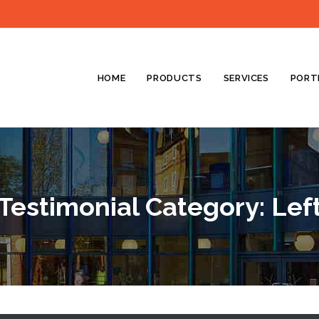
HOME
PRODUCTS
SERVICES
PORT
Testimonial Category:
Lef