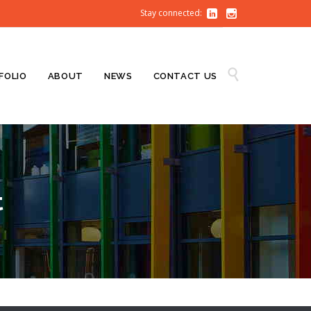
Stay connected:


Skip

FOLIO
ABOUT
NEWS
CONTACT US
to
content
t