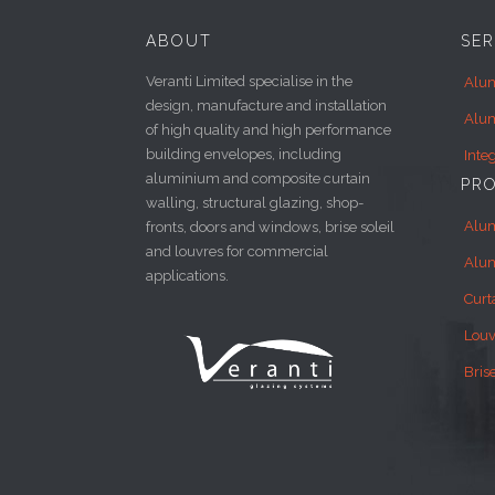
ABOUT
SER
Veranti Limited specialise in the
Alum
design, manufacture and installation
Alum
of high quality and high performance
building envelopes, including
Inte
aluminium and composite curtain
PR
walling, structural glazing, shop-
Alu
fronts, doors and windows, brise soleil
and louvres for commercial
Alu
applications.
Curt
Louv
Brise