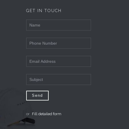
GET IN TOUCH
or
Fill detailed form